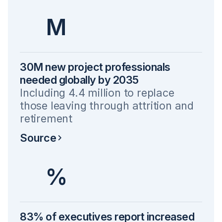
M
30M new project professionals
needed globally by 2035
Including 4.4 million to replace
those leaving through attrition and
retirement
Source
%
83% of executives report increased