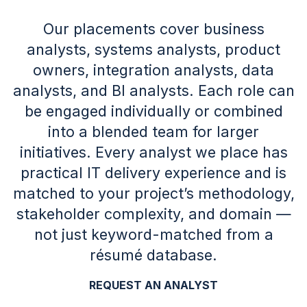
Our placements cover business
analysts, systems analysts, product
owners, integration analysts, data
analysts, and BI analysts. Each role can
be engaged individually or combined
into a blended team for larger
initiatives. Every analyst we place has
practical IT delivery experience and is
matched to your project’s methodology,
stakeholder complexity, and domain —
not just keyword-matched from a
résumé database.
REQUEST AN ANALYST