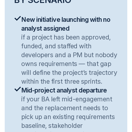
New initiative launching with no
analyst assigned
if a project has been approved,
funded, and staffed with
developers and a PM but nobody
owns requirements — that gap
will define the project’s trajectory
within the first three sprints.
Mid-project analyst departure
if your BA left mid-engagement
and the replacement needs to
pick up an existing requirements
baseline, stakeholder