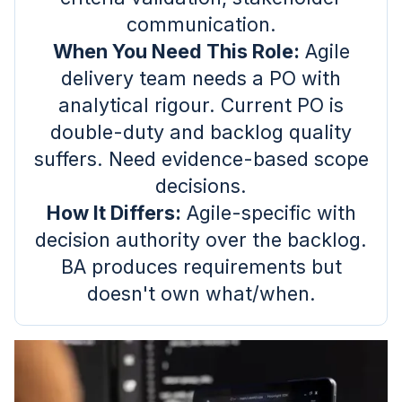
communication.
When You Need This Role:
Agile
delivery team needs a PO with
analytical rigour. Current PO is
double-duty and backlog quality
suffers. Need evidence-based scope
decisions.
How It Differs:
Agile-specific with
decision authority over the backlog.
BA produces requirements but
doesn't own what/when.