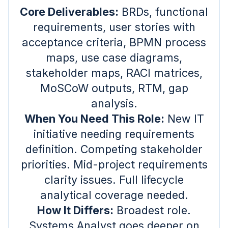
Core Deliverables:
BRDs, functional
requirements, user stories with
acceptance criteria, BPMN process
maps, use case diagrams,
stakeholder maps, RACI matrices,
MoSCoW outputs, RTM, gap
analysis.
When You Need This Role:
New IT
initiative needing requirements
definition. Competing stakeholder
priorities. Mid-project requirements
clarity issues. Full lifecycle
analytical coverage needed.
How It Differs:
Broadest role.
Systems Analyst goes deeper on