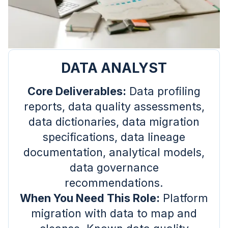
DATA ANALYST
Core Deliverables:
Data profiling
reports, data quality assessments,
data dictionaries, data migration
specifications, data lineage
documentation, analytical models,
data governance
recommendations.
When You Need This Role:
Platform
migration with data to map and