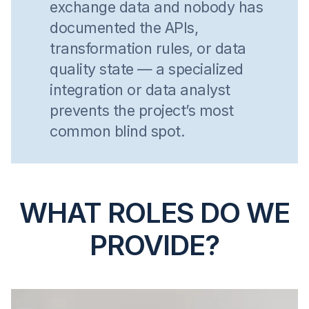
exchange data and nobody has
documented the APIs,
transformation rules, or data
quality state — a specialized
integration or data analyst
prevents the project’s most
common blind spot.
WHAT ROLES DO WE
PROVIDE?