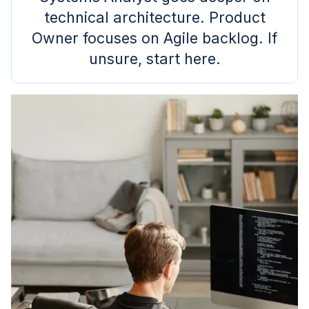
technical architecture. Product
Owner focuses on Agile backlog. If
unsure, start here.