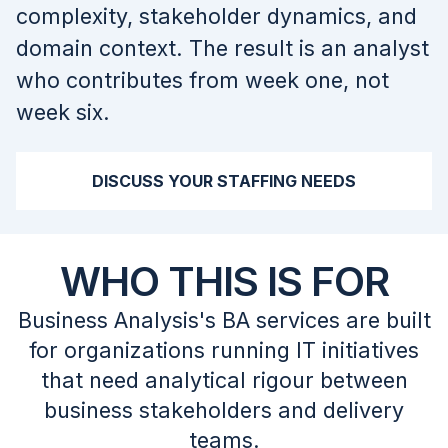
complexity, stakeholder dynamics, and
domain context. The result is an analyst
who contributes from week one, not
week six.
DISCUSS YOUR STAFFING NEEDS
WHO THIS IS FOR
Business Analysis's BA services are built
for organizations running IT initiatives
that need analytical rigour between
business stakeholders and delivery
teams.