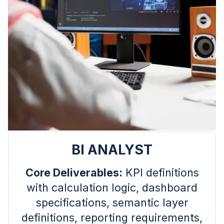
BI ANALYST
Core Deliverables:
KPI definitions
with calculation logic, dashboard
specifications, semantic layer
definitions, reporting requirements,