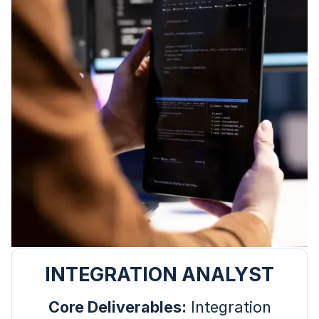
INTEGRATION ANALYST
Core Deliverables:
Integration