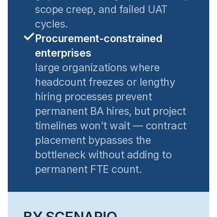
scope creep, and failed UAT
cycles.
Procurement-constrained
enterprises
large organizations where
headcount freezes or lengthy
hiring processes prevent
permanent BA hires, but project
timelines won’t wait — contract
placement bypasses the
bottleneck without adding to
permanent FTE count.
BY SCENARIO