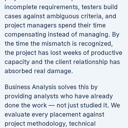
incomplete requirements, testers build
cases against ambiguous criteria, and
project managers spend their time
compensating instead of managing. By
the time the mismatch is recognized,
the project has lost weeks of productive
capacity and the client relationship has
absorbed real damage.
Business Analysis solves this by
providing analysts who have already
done the work — not just studied it. We
evaluate every placement against
project methodology, technical