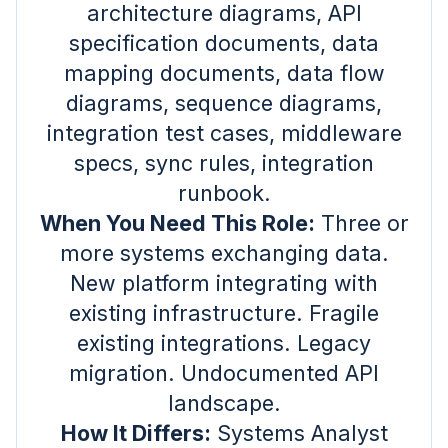
architecture diagrams, API
specification documents, data
mapping documents, data flow
diagrams, sequence diagrams,
integration test cases, middleware
specs, sync rules, integration
runbook.
When You Need This Role:
Three or
more systems exchanging data.
New platform integrating with
existing infrastructure. Fragile
existing integrations. Legacy
migration. Undocumented API
landscape.
How It Differs:
Systems Analyst