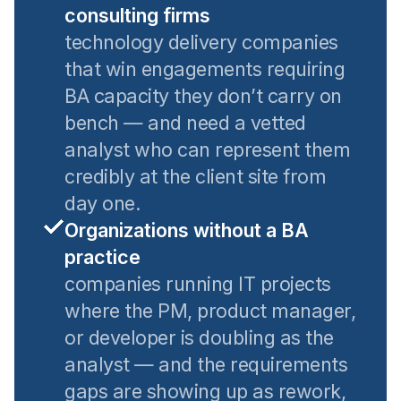
consulting firms
technology delivery companies
that win engagements requiring
BA capacity they don’t carry on
bench — and need a vetted
analyst who can represent them
credibly at the client site from
day one.
Organizations without a BA
practice
companies running IT projects
where the PM, product manager,
or developer is doubling as the
analyst — and the requirements
gaps are showing up as rework,