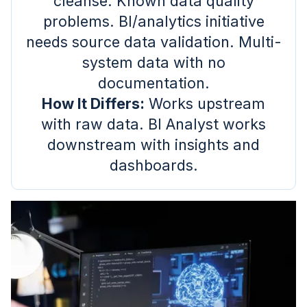
cleanse. Known data quality
problems. BI/analytics initiative
needs source data validation. Multi-
system data with no
documentation.
How It Differs:
Works upstream
with raw data. BI Analyst works
downstream with insights and
dashboards.