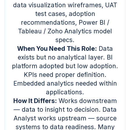
data visualization wireframes, UAT
test cases, adoption
recommendations, Power BI /
Tableau / Zoho Analytics model
specs.
When You Need This Role:
Data
exists but no analytical layer. BI
platform adopted but low adoption.
KPIs need proper definition.
Embedded analytics needed within
applications.
How It Differs:
Works downstream
— data to insight to decision. Data
Analyst works upstream — source
systems to data readiness. Many