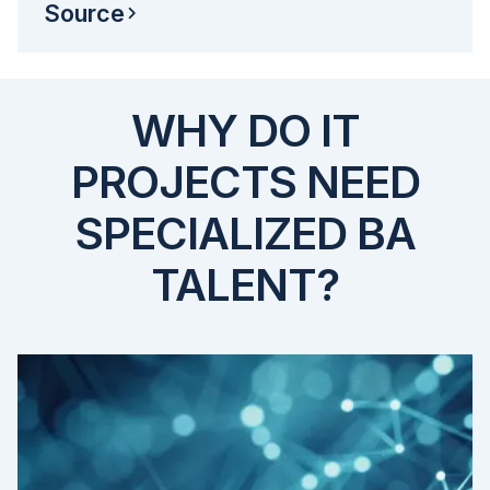
Source
WHY DO IT
PROJECTS NEED
SPECIALIZED BA
TALENT?