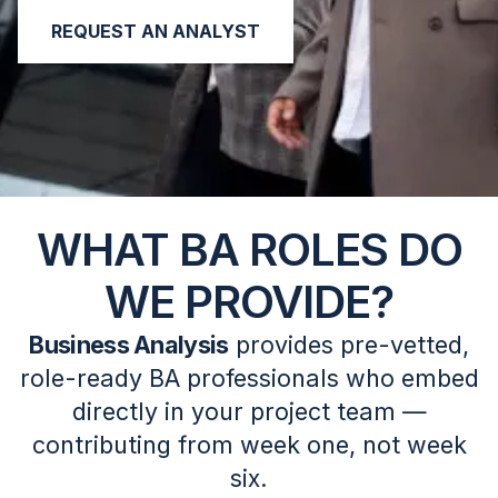
REQUEST AN ANALYST
WHAT BA ROLES DO
WE PROVIDE?
Business Analysis
provides pre-vetted,
role-ready BA professionals who embed
directly in your project team —
contributing from week one, not week
six.