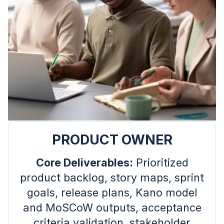
PRODUCT OWNER
Core Deliverables:
Prioritized
product backlog, story maps, sprint
goals, release plans, Kano model
and MoSCoW outputs, acceptance
criteria validation, stakeholder