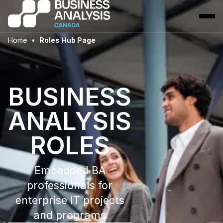
Home
Roles Hub Page
BUSINESS
ANALYSIS
ROLES
Embedded BA
professionals for
enterprise IT projects
and programs