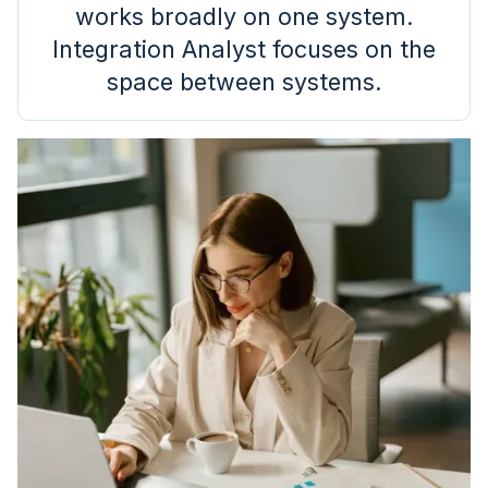
works broadly on one system.
Integration Analyst focuses on the
space between systems.