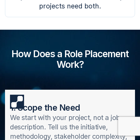
projects need both.
How Does a Role Placement
Work?
1. Scope the Need
We start with your project, not a job
description. Tell us the initiative,
methodology, stakeholder complexity,