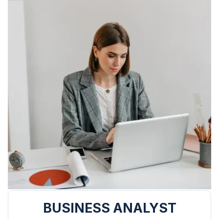
BUSINESS ANALYST