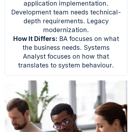
application implementation.
Development team needs technical-
depth requirements. Legacy
modernization.
How It Differs:
BA focuses on what
the business needs. Systems
Analyst focuses on how that
translates to system behaviour.