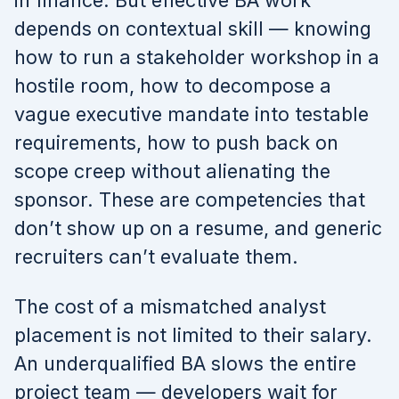
in finance. But effective BA work
depends on contextual skill — knowing
how to run a stakeholder workshop in a
hostile room, how to decompose a
vague executive mandate into testable
requirements, how to push back on
scope creep without alienating the
sponsor. These are competencies that
don’t show up on a resume, and generic
recruiters can’t evaluate them.
The cost of a mismatched analyst
placement is not limited to their salary.
An underqualified BA slows the entire
project team — developers wait for