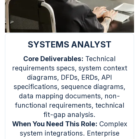
SYSTEMS ANALYST
Core Deliverables:
Technical
requirements specs, system context
diagrams, DFDs, ERDs, API
specifications, sequence diagrams,
data mapping documents, non-
functional requirements, technical
fit-gap analysis.
When You Need This Role:
Complex
system integrations. Enterprise