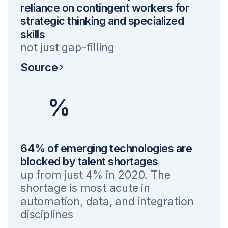
reliance on contingent workers for
strategic thinking and specialized
skills
not just gap-filling
Source
%
64% of emerging technologies are
blocked by talent shortages
up from just 4% in 2020. The
shortage is most acute in
automation, data, and integration
disciplines