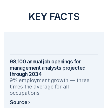
KEY FACTS
98,100 annual job openings for
management analysts projected
through 2034
9% employment growth — three
times the average for all
occupations
Source