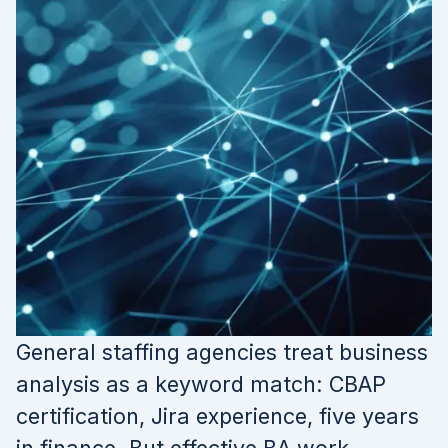
General staffing agencies treat business
analysis as a keyword match: CBAP
certification, Jira experience, five years