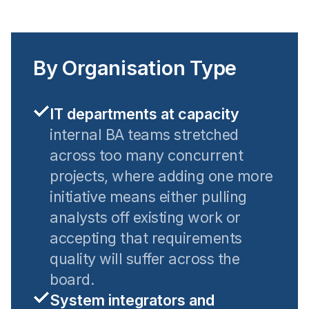
By Organisation Type
IT departments at capacity
internal BA teams stretched
across too many concurrent
projects, where adding one more
initiative means either pulling
analysts off existing work or
accepting that requirements
quality will suffer across the
board.
System integrators and