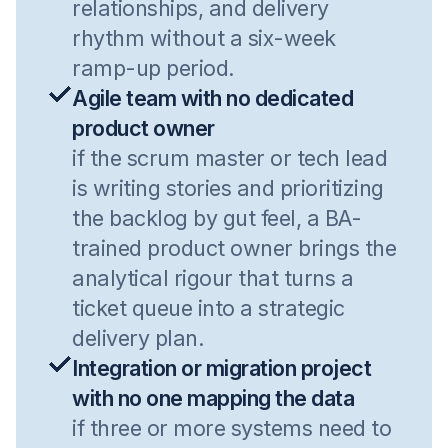
relationships, and delivery
rhythm without a six-week
ramp-up period.
Agile team with no dedicated
product owner
if the scrum master or tech lead
is writing stories and prioritizing
the backlog by gut feel, a BA-
trained product owner brings the
analytical rigour that turns a
ticket queue into a strategic
delivery plan.
Integration or migration project
with no one mapping the data
if three or more systems need to