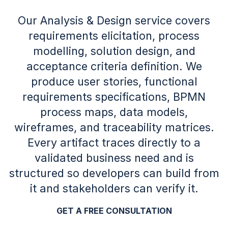
Our Analysis & Design service covers
requirements elicitation, process
modelling, solution design, and
acceptance criteria definition. We
produce user stories, functional
requirements specifications, BPMN
process maps, data models,
wireframes, and traceability matrices.
Every artifact traces directly to a
validated business need and is
structured so developers can build from
it and stakeholders can verify it.
GET A FREE CONSULTATION