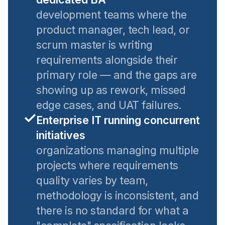
development teams where the
product manager, tech lead, or
scrum master is writing
requirements alongside their
primary role — and the gaps are
showing up as rework, missed
edge cases, and UAT failures.
Enterprise IT running concurrent
initiatives
organizations managing multiple
projects where requirements
quality varies by team,
methodology is inconsistent, and
there is no standard for what a