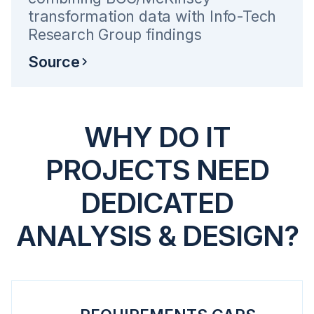
transformation data with Info-Tech
Research Group findings
Source
WHY DO IT
PROJECTS NEED
DEDICATED
ANALYSIS & DESIGN?