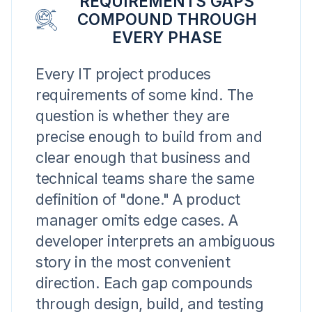
REQUIREMENTS GAPS
COMPOUND THROUGH
EVERY PHASE
Every IT project produces
requirements of some kind. The
question is whether they are
precise enough to build from and
clear enough that business and
technical teams share the same
definition of "done." A product
manager omits edge cases. A
developer interprets an ambiguous
story in the most convenient
direction. Each gap compounds
through design, build, and testing