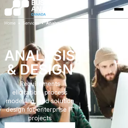
Home
Services
Analysis & Design
ANALYSIS
& DESIGN
Requirements
elicitation, process
modelling, and solution
design for enterprise IT
projects