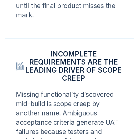
until the final product misses the
mark.
INCOMPLETE
REQUIREMENTS ARE THE
LEADING DRIVER OF SCOPE
CREEP
Missing functionality discovered
mid-build is scope creep by
another name. Ambiguous
acceptance criteria generate UAT
failures because testers and