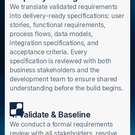
We translate validated requirements
into delivery-ready specifications: user
stories, functional requirements,
process flows, data models,
integration specifications, and
acceptance criteria. Every
specification is reviewed with both
business stakeholders and the
development team to ensure shared
understanding before the build begins.
4. Validate & Baseline
We conduct a formal requirements
review with all stakeholders, resolve