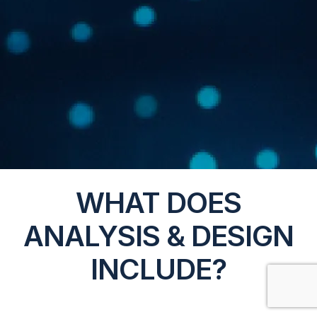
WHAT DOES
ANALYSIS & DESIGN
INCLUDE?