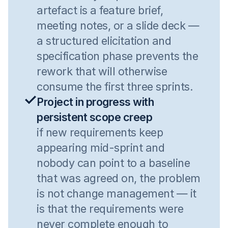
artefact is a feature brief,
meeting notes, or a slide deck —
a structured elicitation and
specification phase prevents the
rework that will otherwise
consume the first three sprints.
Project in progress with
persistent scope creep
if new requirements keep
appearing mid-sprint and
nobody can point to a baseline
that was agreed on, the problem
is not change management — it
is that the requirements were
never complete enough to