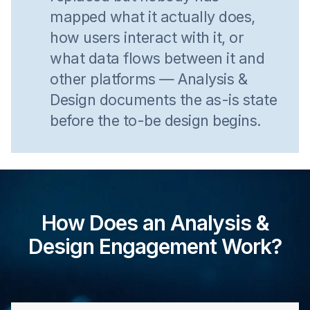
mapped what it actually does,
how users interact with it, or
what data flows between it and
other platforms — Analysis &
Design documents the as-is state
before the to-be design begins.
How Does an Analysis &
Design Engagement Work?