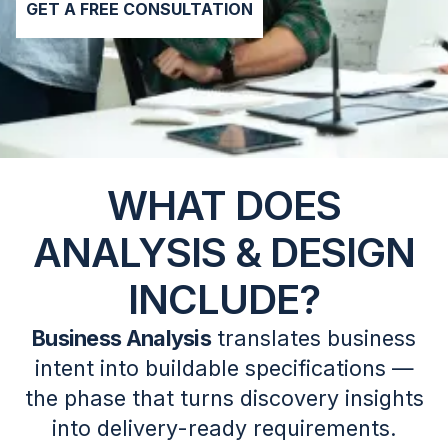
GET A FREE CONSULTATION
WHAT DOES
ANALYSIS & DESIGN
INCLUDE?
Business Analysis
translates business
intent into buildable specifications —
the phase that turns discovery insights
into delivery-ready requirements.