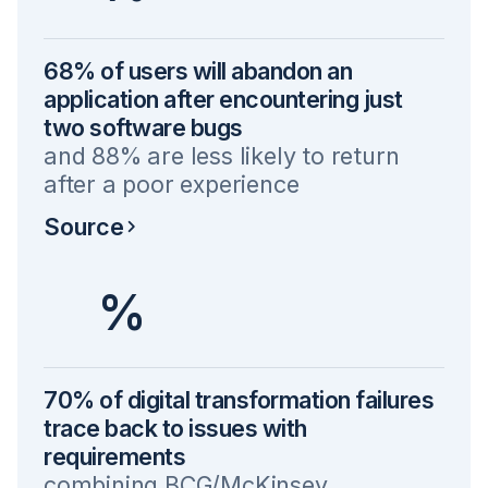
68% of users will abandon an
application after encountering just
two software bugs
and 88% are less likely to return
after a poor experience
Source
%
70% of digital transformation failures
trace back to issues with
requirements
combining BCG/McKinsey