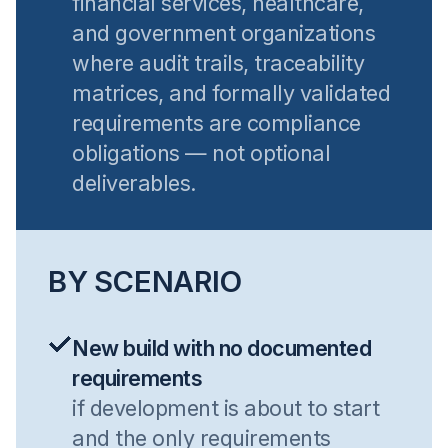
financial services, healthcare,
and government organizations
where audit trails, traceability
matrices, and formally validated
requirements are compliance
obligations — not optional
deliverables.
BY SCENARIO
New build with no documented
requirements
if development is about to start
and the only requirements