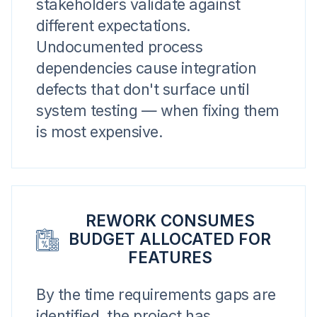
stakeholders validate against
different expectations.
Undocumented process
dependencies cause integration
defects that don't surface until
system testing — when fixing them
is most expensive.
REWORK CONSUMES
BUDGET ALLOCATED FOR
FEATURES
By the time requirements gaps are
identified, the project has