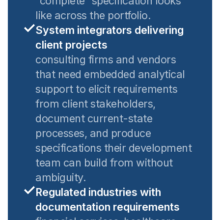
"complete" specification looks
like across the portfolio.
System integrators delivering
client projects
consulting firms and vendors
that need embedded analytical
support to elicit requirements
from client stakeholders,
document current-state
processes, and produce
specifications their development
team can build from without
ambiguity.
Regulated industries with
documentation requirements