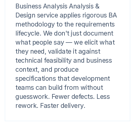
Business Analysis Analysis &
Design service applies rigorous BA
methodology to the requirements
lifecycle. We don't just document
what people say — we elicit what
they need, validate it against
technical feasibility and business
context, and produce
specifications that development
teams can build from without
guesswork. Fewer defects. Less
rework. Faster delivery.