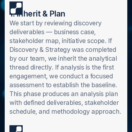
1. Inherit & Plan
We start by reviewing discovery
deliverables — business case,
stakeholder map, initiative scope. If
Discovery & Strategy was completed
by our team, we inherit the analytical
thread directly. If analysis is the first
engagement, we conduct a focused
assessment to establish the baseline.
This phase produces an analysis plan
with defined deliverables, stakeholder
schedule, and methodology approach.