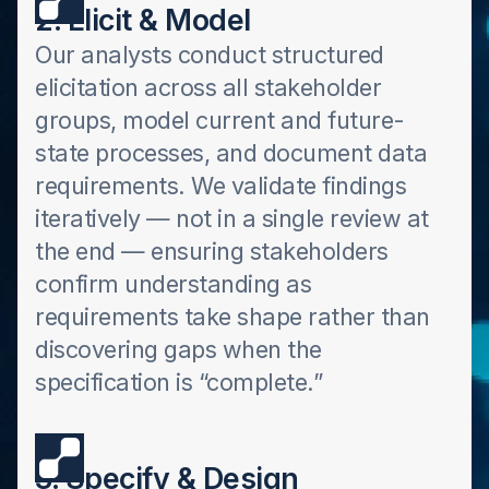
2. Elicit & Model
Our analysts conduct structured
elicitation across all stakeholder
groups, model current and future-
state processes, and document data
requirements. We validate findings
iteratively — not in a single review at
the end — ensuring stakeholders
confirm understanding as
requirements take shape rather than
discovering gaps when the
specification is “complete.”
3. Specify & Design