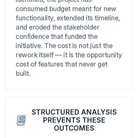
consumed budget meant for new
functionality, extended its timeline,
and eroded the stakeholder
confidence that funded the
initiative. The cost is not just the
rework itself — it is the opportunity
cost of features that never get
built.
STRUCTURED ANALYSIS
PREVENTS THESE
OUTCOMES