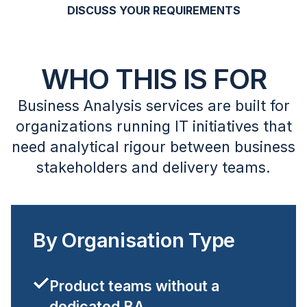
DISCUSS YOUR REQUIREMENTS
WHO THIS IS FOR
Business Analysis services are built for
organizations running IT initiatives that
need analytical rigour between business
stakeholders and delivery teams.
By Organisation Type
Product teams without a
dedicated BA