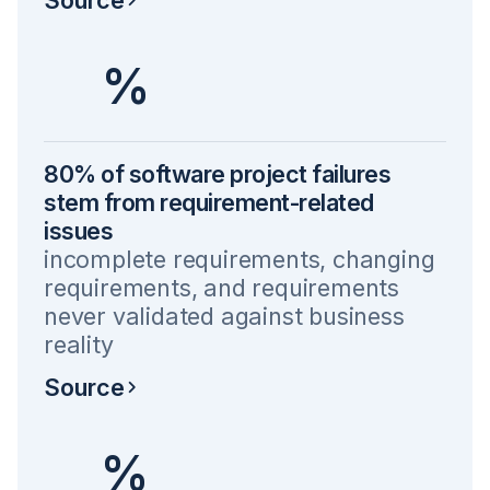
%
80% of software project failures
stem from requirement-related
issues
incomplete requirements, changing
requirements, and requirements
never validated against business
reality
Source
%