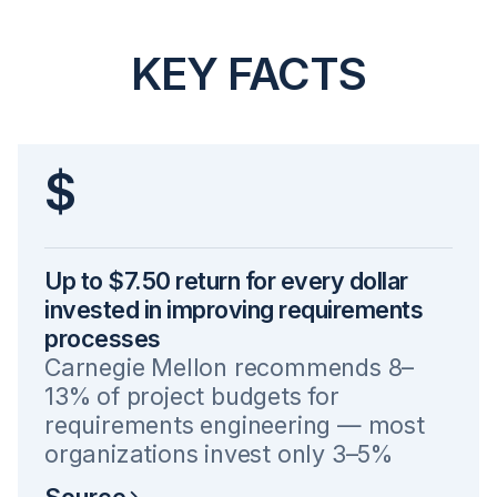
KEY FACTS
$
Up to $7.50 return for every dollar
invested in improving requirements
processes
Carnegie Mellon recommends 8–
13% of project budgets for
requirements engineering — most
organizations invest only 3–5%
Source