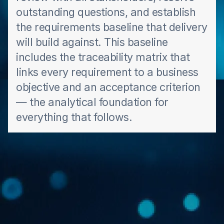
outstanding questions, and establish
the requirements baseline that delivery
will build against. This baseline
includes the traceability matrix that
links every requirement to a business
objective and an acceptance criterion
— the analytical foundation for
everything that follows.