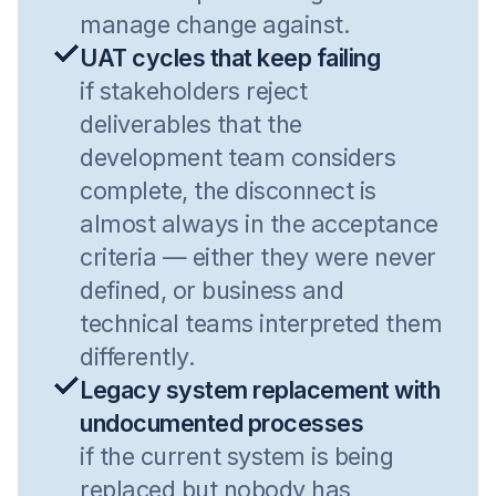
manage change against.
UAT cycles that keep failing
if stakeholders reject
deliverables that the
development team considers
complete, the disconnect is
almost always in the acceptance
criteria — either they were never
defined, or business and
technical teams interpreted them
differently.
Legacy system replacement with
undocumented processes
if the current system is being
replaced but nobody has