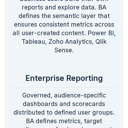
reports and explore data. BA
defines the semantic layer that
ensures consistent metrics across
all user-created content. Power BI,
Tableau, Zoho Analytics, Qlik
Sense.
Enterprise Reporting
Governed, audience-specific
dashboards and scorecards
distributed to defined user groups.
BA defines metrics, target