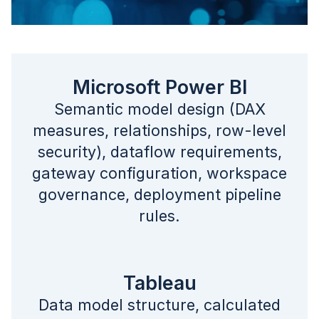
Microsoft Power BI
Semantic model design (DAX
measures, relationships, row-level
security), dataflow requirements,
gateway configuration, workspace
governance, deployment pipeline
rules.
Tableau
Data model structure, calculated