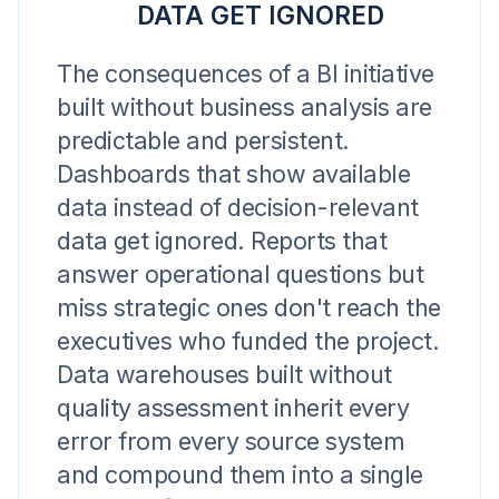
DATA GET IGNORED
The consequences of a BI initiative
built without business analysis are
predictable and persistent.
Dashboards that show available
data instead of decision-relevant
data get ignored. Reports that
answer operational questions but
miss strategic ones don't reach the
executives who funded the project.
Data warehouses built without
quality assessment inherit every
error from every source system
and compound them into a single