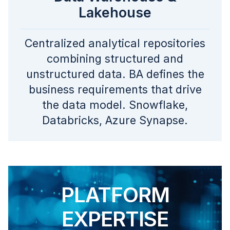
Lakehouse
Centralized analytical repositories
combining structured and
unstructured data. BA defines the
business requirements that drive
the data model. Snowflake,
Databricks, Azure Synapse.
PLATFORM
EXPERTISE