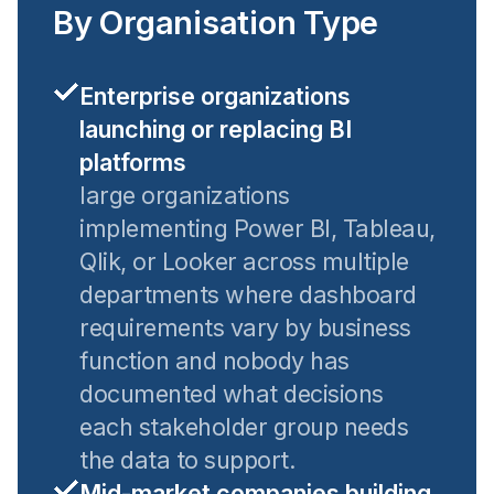
By Organisation Type
Enterprise organizations
launching or replacing BI
platforms
large organizations
implementing Power BI, Tableau,
Qlik, or Looker across multiple
departments where dashboard
requirements vary by business
function and nobody has
documented what decisions
each stakeholder group needs
the data to support.
Mid-market companies building