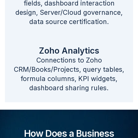
fields, dashboard interaction
design, Server/Cloud governance,
data source certification.
Zoho Analytics
Connections to Zoho
CRM/Books/Projects, query tables,
formula columns, KPI widgets,
dashboard sharing rules.
How Does a Business