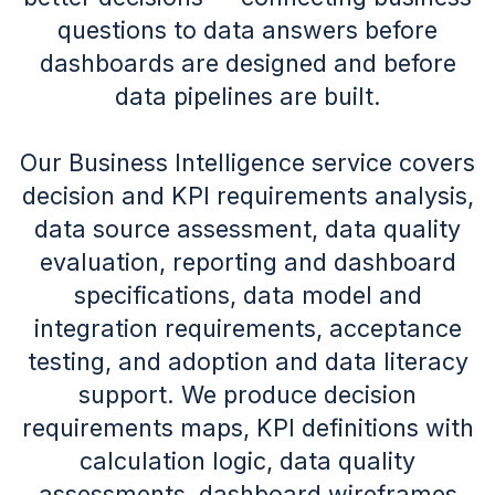
questions to data answers before
dashboards are designed and before
data pipelines are built.
Our Business Intelligence service covers
decision and KPI requirements analysis,
data source assessment, data quality
evaluation, reporting and dashboard
specifications, data model and
integration requirements, acceptance
testing, and adoption and data literacy
support. We produce decision
requirements maps, KPI definitions with
calculation logic, data quality
assessments, dashboard wireframes