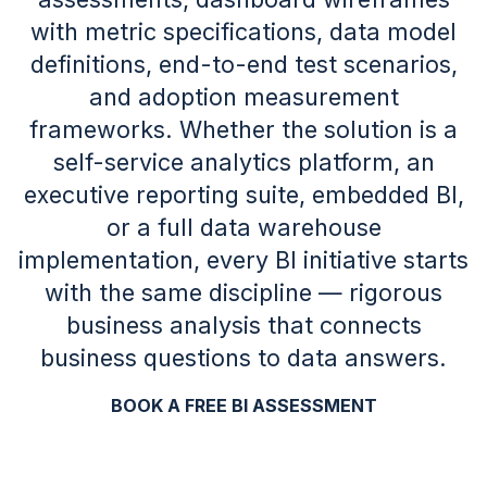
with metric specifications, data model
definitions, end-to-end test scenarios,
and adoption measurement
frameworks. Whether the solution is a
self-service analytics platform, an
executive reporting suite, embedded BI,
or a full data warehouse
implementation, every BI initiative starts
with the same discipline — rigorous
business analysis that connects
business questions to data answers.
BOOK A FREE BI ASSESSMENT