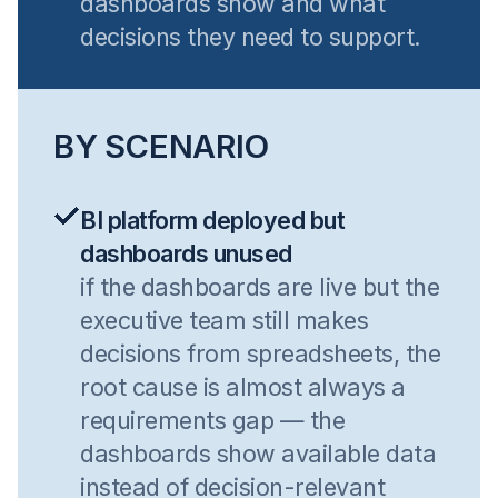
dashboards show and what
decisions they need to support.
BY SCENARIO
BI platform deployed but
dashboards unused
if the dashboards are live but the
executive team still makes
decisions from spreadsheets, the
root cause is almost always a
requirements gap — the
dashboards show available data
instead of decision-relevant