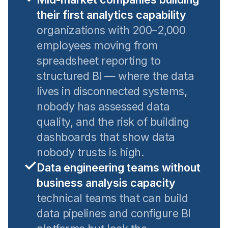
their first analytics capability
organizations with 200–2,000
employees moving from
spreadsheet reporting to
structured BI — where the data
lives in disconnected systems,
nobody has assessed data
quality, and the risk of building
dashboards that show data
nobody trusts is high.
Data engineering teams without
business analysis capacity
technical teams that can build
data pipelines and configure BI