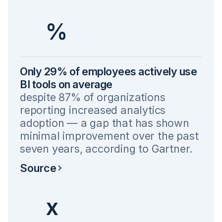
%
Only 29% of employees actively use
BI tools on average
despite 87% of organizations
reporting increased analytics
adoption — a gap that has shown
minimal improvement over the past
seven years, according to Gartner.
Source
x