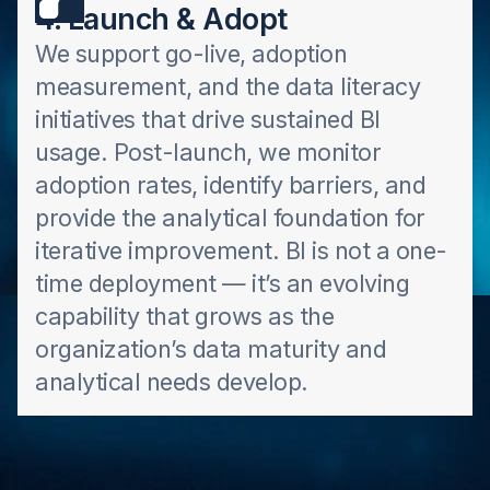
4. Launch & Adopt
We support go-live, adoption
measurement, and the data literacy
initiatives that drive sustained BI
usage. Post-launch, we monitor
adoption rates, identify barriers, and
provide the analytical foundation for
iterative improvement. BI is not a one-
time deployment — it’s an evolving
capability that grows as the
organization’s data maturity and
analytical needs develop.