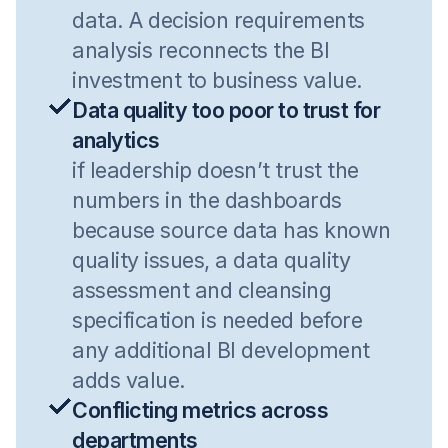
data. A decision requirements
analysis reconnects the BI
investment to business value.
Data quality too poor to trust for
analytics
if leadership doesn’t trust the
numbers in the dashboards
because source data has known
quality issues, a data quality
assessment and cleansing
specification is needed before
any additional BI development
adds value.
Conflicting metrics across
departments