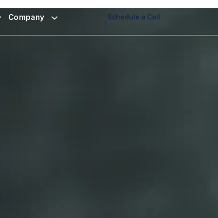
Company
Schedule a Call