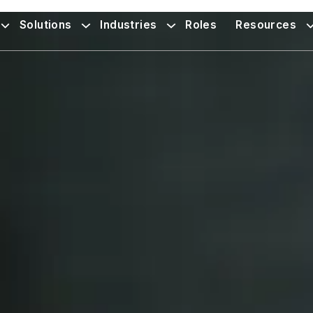
Solutions
Industries
Roles
Resources