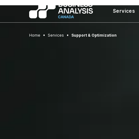
Services
Home
Services
Support & Optimization