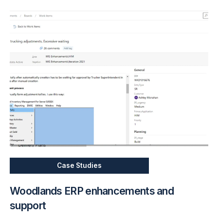
Case Studies
Woodlands ERP enhancements and
support