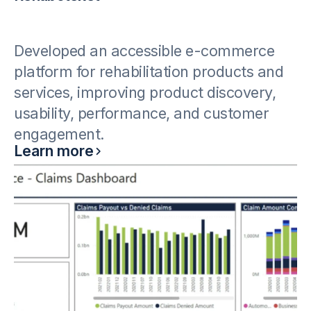
Developed an accessible e-commerce
platform for rehabilitation products and
services, improving product discovery,
usability, performance, and customer
engagement.
Learn more