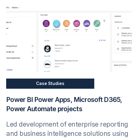
Case Studies
Power BI Power Apps, Microsoft D365,
Power Automate projects
Led development of enterprise reporting
and business intelligence solutions using