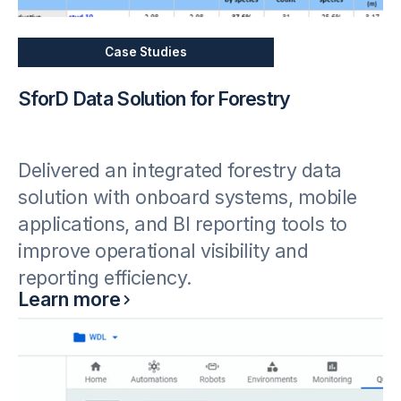
Case Studies
SforD Data Solution for Forestry
Delivered an integrated forestry data
solution with onboard systems, mobile
applications, and BI reporting tools to
improve operational visibility and
reporting efficiency.
Learn more