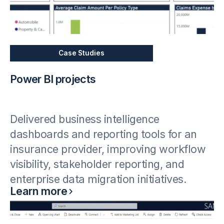
Case Studies
Power BI projects
Delivered business intelligence
dashboards and reporting tools for an
insurance provider, improving workflow
visibility, stakeholder reporting, and
enterprise data migration initiatives.
Learn more