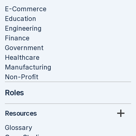
E-Commerce
Education
Engineering
Finance
Government
Healthcare
Manufacturing
Non-Profit
Roles
Resources
Glossary