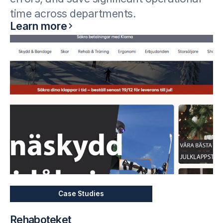
time across departments.
Learn more
Case Studies
Rehaboteket