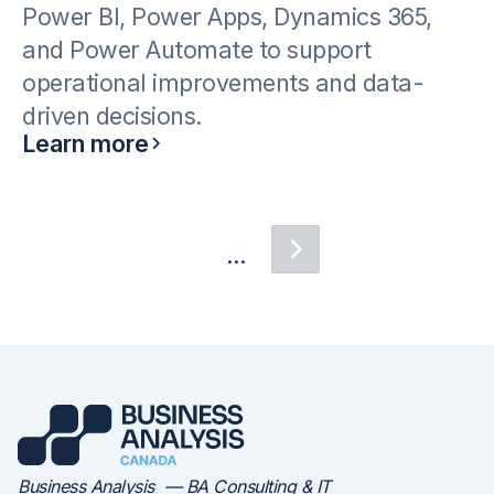
Power BI, Power Apps, Dynamics 365,
and Power Automate to support
operational improvements and data-
driven decisions.
Learn more
...
Business Analysis — BA Consulting & IT