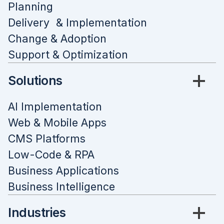
Planning
Delivery & Implementation
Change & Adoption
Support & Optimization
Solutions
AI Implementation
Web & Mobile Apps
CMS Platforms
Low-Code & RPA
Business Applications
Business Intelligence
Industries