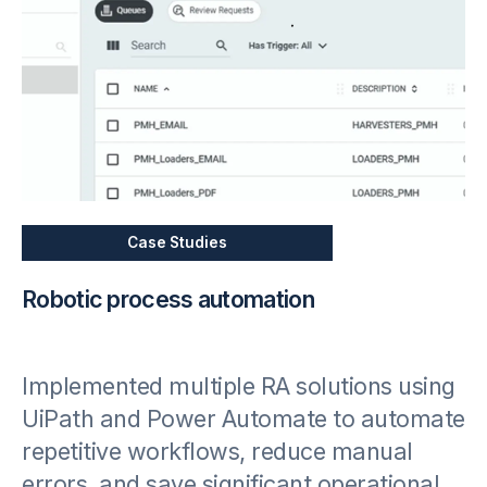
Case Studies
Robotic process automation
Implemented multiple RA solutions using
UiPath and Power Automate to automate
repetitive workflows, reduce manual
errors, and save significant operational