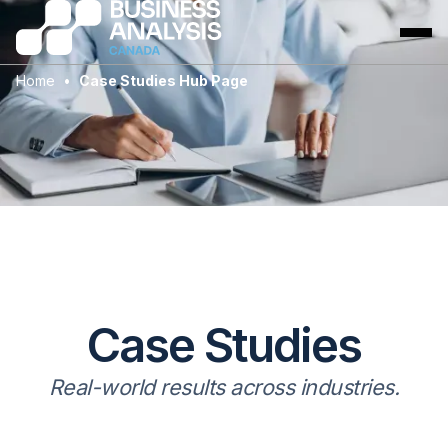
Home
Case Studies Hub Page
Case Studies
Real-world results across industries.