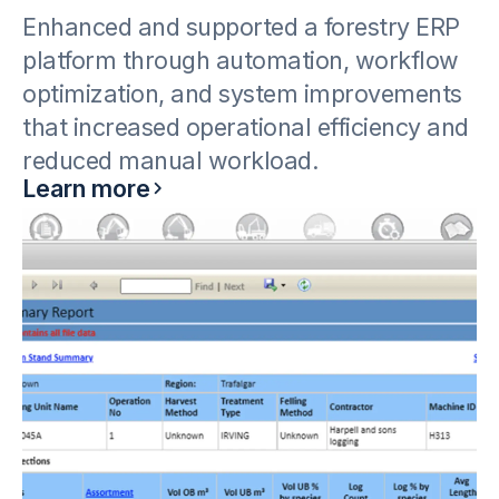
Enhanced and supported a forestry ERP
platform through automation, workflow
optimization, and system improvements
that increased operational efficiency and
reduced manual workload.
Learn more