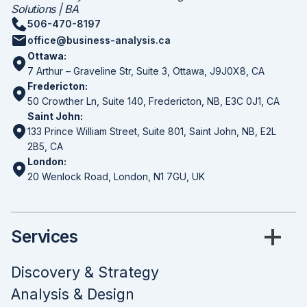
Solutions | BA
506-470-8197
office@business-analysis.ca
Ottawa:
7 Arthur – Graveline Str, Suite 3, Ottawa, J9J0X8, CA
Fredericton:
50 Crowther Ln, Suite 140, Fredericton, NB, E3C 0J1, CA
Saint John:
133 Prince William Street, Suite 801, Saint John, NB, E2L
2B5, CA
London:
20 Wenlock Road, London, N1 7GU, UK
Services
Discovery & Strategy
Analysis & Design