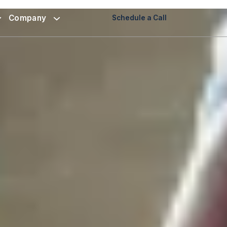
Company
Schedule a Call