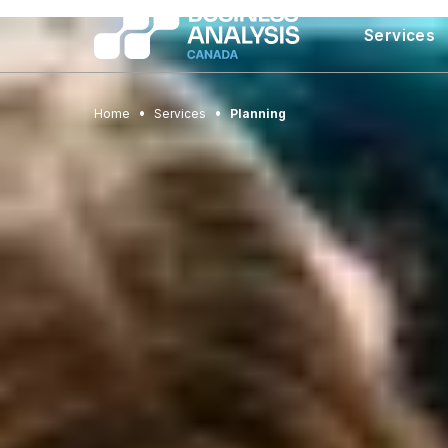
Services
Home
Services
Planning