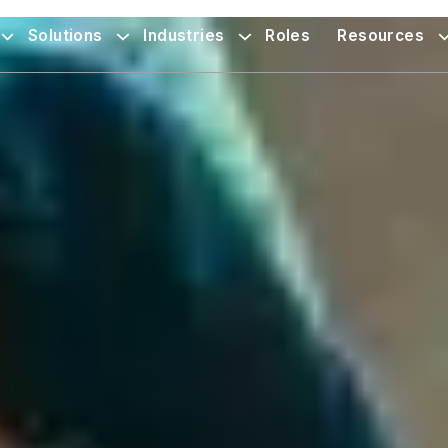
Solutions
Industries
Roles
Resources